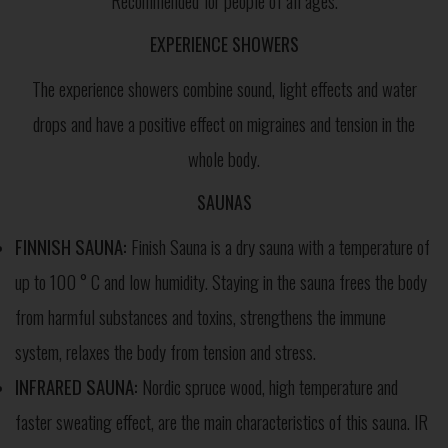
Recommended for people of all ages.
EXPERIENCE SHOWERS
The experience showers combine sound, light effects and water
drops and have a positive effect on migraines and tension in the
whole body.
SAUNAS
FINNISH SAUNA:
Finish Sauna is a dry sauna with a temperature of
up to 100 ° C and low humidity. Staying in the sauna frees the body
from harmful substances and toxins, strengthens the immune
system, relaxes the body from tension and stress.
INFRARED SAUNA:
Nordic spruce wood, high temperature and
faster sweating effect, are the main characteristics of this sauna. IR