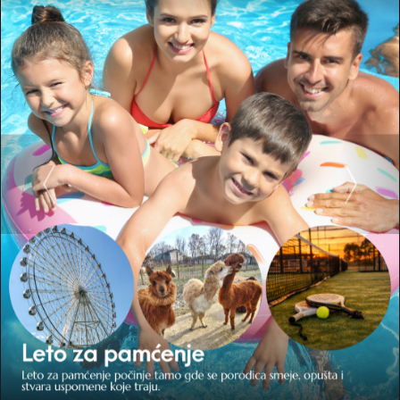
Wellness center
The modernly equipped Wellness Center “Fontana” is the perfect
place to escape from everyday life, an oasis of peace and enjoyment
in a relaxing environment.
SALT ROOM
A treatment that replaces a stay at the sea, halotherapy, is one of
the most popular contents of our wellness center. In a room with a
temperature of 25 ° C, the air is enriched with the finest particles of