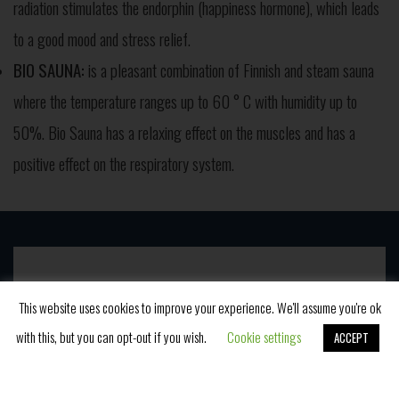
radiation stimulates the endorphin (happiness hormone), which leads
to a good mood and stress relief.
BIO SAUNA:
is a pleasant combination of Finnish and steam sauna
where the temperature ranges up to 60 ° C with humidity up to
50%. Bio Sauna has a relaxing effect on the muscles and has a
positive effect on the respiratory system.
Novosti
This website uses cookies to improve your experience. We'll assume you're ok
with this, but you can opt-out if you wish.
Cookie settings
ACCEPT
Book Now
Postanite naš član i budite upućeni u promo ponude i
naš blog.