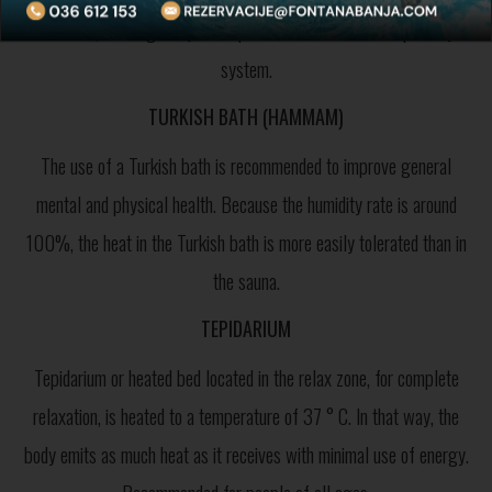
rock salt, which greatly has a positive effect on the respiratory
system.
TURKISH BATH (HAMMAM)
The use of a Turkish bath is recommended to improve general
mental and physical health. Because the humidity rate is around
100%, the heat in the Turkish bath is more easily tolerated than in
the sauna.
TEPIDARIUM
Tepidarium or heated bed located in the relax zone, for complete
relaxation, is heated to a temperature of 37 ° C. In that way, the
body emits as much heat as it receives with minimal use of energy.