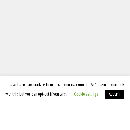
PET FRIENDLY
This website uses cookies to improve your experience. We'll assume you're ok
with this, but you can opt-out if you wish.
Cookie settings
ACCEPT
Book Now
Listening to your needs as well as
the needs of your pets, we have
become a pet friendly hotel and we
provide accommodation services for
pets as