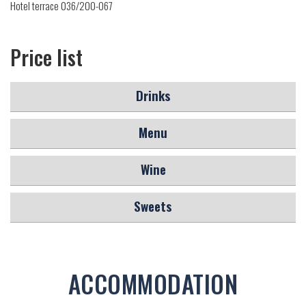
Hotel terrace 036/200-067
Price list
Drinks
Menu
Wine
Sweets
ACCOMMODATION