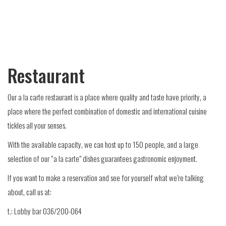
Restaurant
Our a la carte restaurant is a place where quality and taste have priority, a
place where the perfect combination of domestic and international cuisine
tickles all your senses.
With the available capacity, we can host up to 150 people, and a large
selection of our “a la carte” dishes guarantees gastronomic enjoyment.
If you want to make a reservation and see for yourself what we’re talking
about, call us at:
t.: Lobby bar 036/200-064