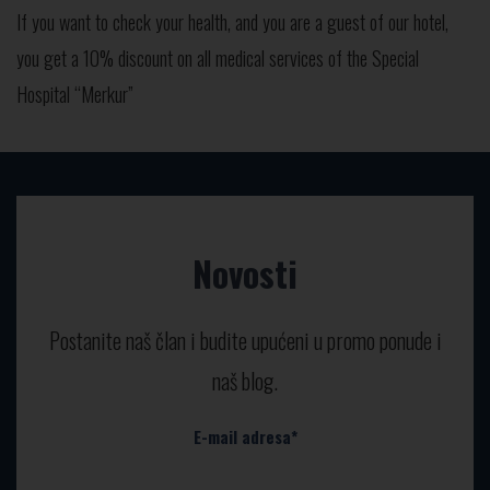
If you want to check your health, and you are a guest of our hotel,
you get a 10% discount on all medical services of the Special
Hospital “Merkur”
Novosti
Postanite naš član i budite upućeni u promo ponude i
naš blog.
E-mail adresa*