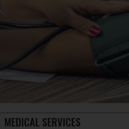
×
MEDICAL SERVICES