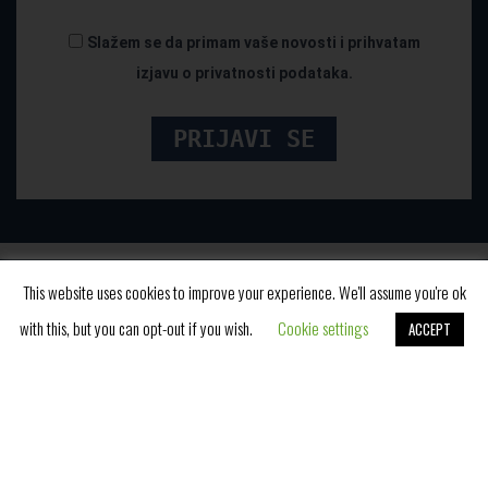
Slažem se da primam vaše novosti i prihvatam
izjavu o privatnosti podataka.
This website uses cookies to improve your experience. We'll assume you're ok
with this, but you can opt-out if you wish.
Cookie settings
ACCEPT
Book Now
Cara Dušana 2, Vrnjačka Banja, Srbija
E-mail:
rezervacije@fontanabanja.com
Tel:
+381 36 612 153