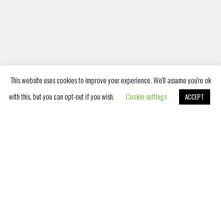
PET FRIENDLY
Listening to your needs as well as
the needs of your pets, we have
become a pet friendly hotel and we
This website uses cookies to improve your experience. We'll assume you're ok
provide accommodation services for
with this, but you can opt-out if you wish.
Cookie settings
ACCEPT
Book Now
pets as
PLAYROOM