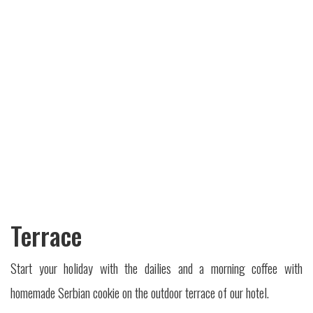
Terrace
Start your holiday with the dailies and a morning coffee with
homemade Serbian cookie on the outdoor terrace of our hotel.