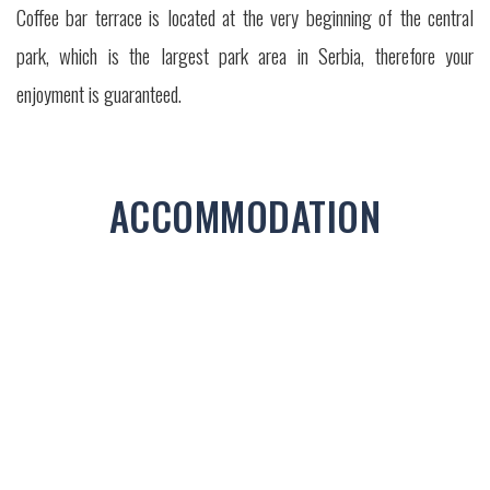
Coffee bar terrace is located at the very beginning of the central
park, which is the largest park area in Serbia, therefore your
enjoyment is guaranteed.
ACCOMMODATION
STUDIO