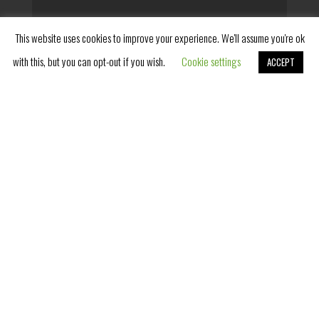
This website uses cookies to improve your experience. We'll assume you're ok
with this, but you can opt-out if you wish.
Cookie settings
ACCEPT
Book Now
SUPERIOR ROOM WITH
TERRACE
ROYAL SUITE
BOOK NOW