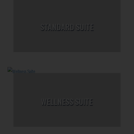
STANDARD SUITE
WELLNESS SUITE