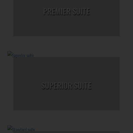
PREMIER SUITE
SUPERIOR SUITE