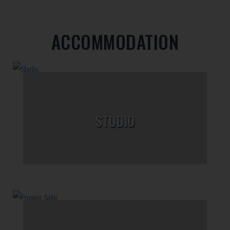
ACCOMMODATION
STUDIO