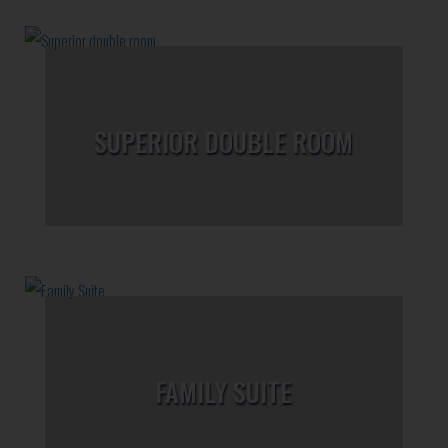
SUPERIOR DOUBLE ROOM
FAMILY SUITE