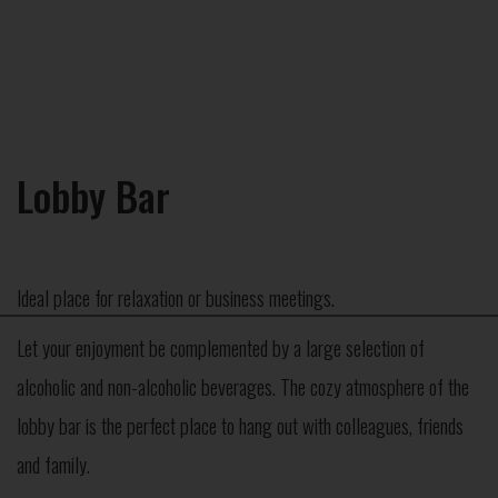
Lobby Bar
Ideal place for relaxation or business meetings.
×
Let your enjoyment be complemented by a large selection of
alcoholic and non-alcoholic beverages. The cozy atmosphere of the
lobby bar is the perfect place to hang out with colleagues, friends
and family.