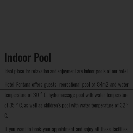
Indoor Pool
Ideal place for relaxation and enjoyment are indoor pools of our hotel.
Hotel Fontana offers guests: recreational pool of 84m2 and water
×
temperature of 30 ° C, hydromassage pool with water temperature
of 35 ° C, as well as children’s pool with water temperature of 32 °
C.
If you want to book your appointment and enjoy all these facilities,