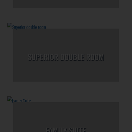
SUPERIOR DOUBLE ROOM
FAMILY SUITE