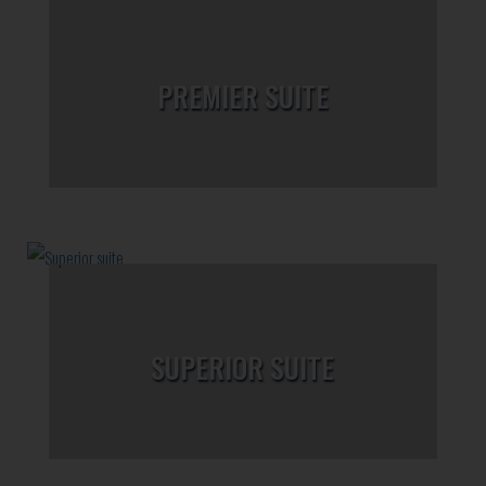
PREMIER SUITE
SUPERIOR SUITE