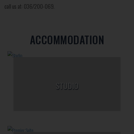
call us at: 036/200-069.
ACCOMMODATION
STUDIO