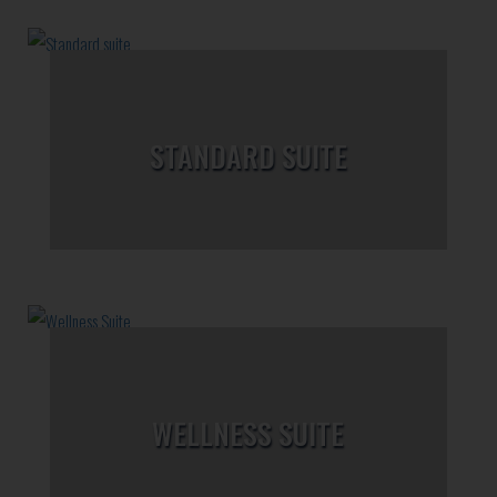
STANDARD SUITE
WELLNESS SUITE