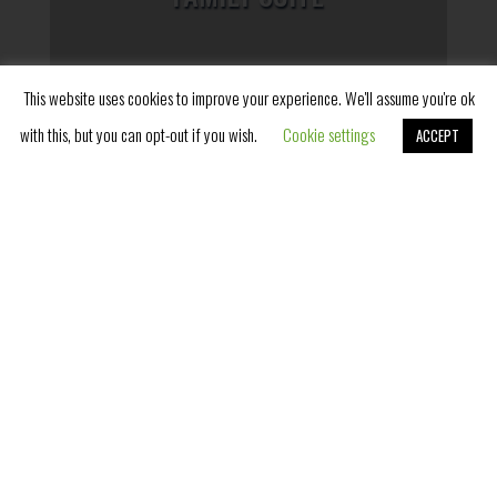
This website uses cookies to improve your experience. We'll assume you're ok
with this, but you can opt-out if you wish.
Cookie settings
ACCEPT
Book Now
SUPERIOR ROOM WITH
TERRACE