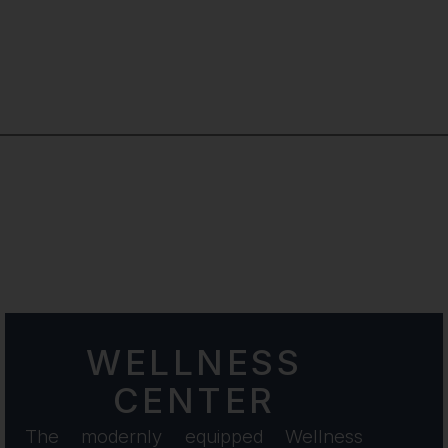
×
WELLNESS
CENTER
The modernly equipped Wellness