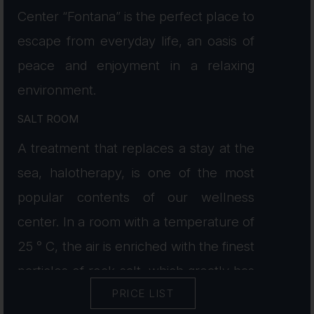
Center “Fontana” is the perfect place to
escape from everyday life, an oasis of
peace and enjoyment in a relaxing
environment.
SALT ROOM
A treatment that replaces a stay at the
sea, halotherapy, is one of the most
popular contents of our wellness
center. In a room with a temperature of
25 ° C, the air is enriched with the finest
particles of rock salt, which greatly has
PRICE LIST
a positive effect on the respiratory