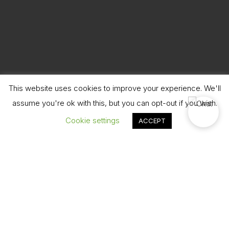
This website uses cookies to improve your experience. We'll
assume you're ok with this, but you can opt-out if you wish.
Cookie settings
ACCEPT
Book Now