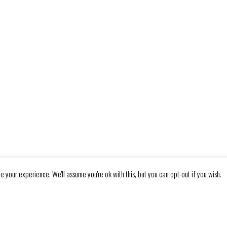
e your experience. We'll assume you're ok with this, but you can opt-out if you wish.