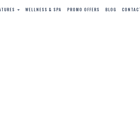
ATURES
WELLNESS & SPA
PROMO OFFERS
BLOG
CONTAC