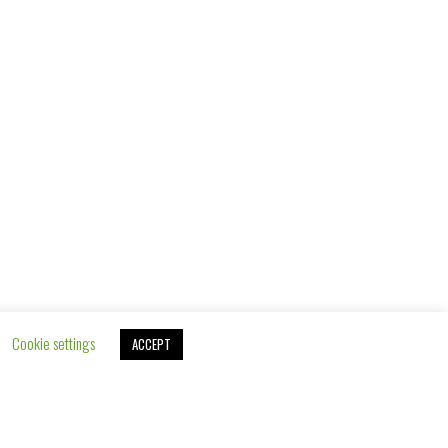
ROYAL FAMILY SUITE
FROM 189€
Cookie settings
ACCEPT