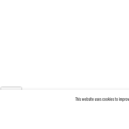
This website uses cookies to improv