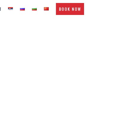
T
BOOK NOW