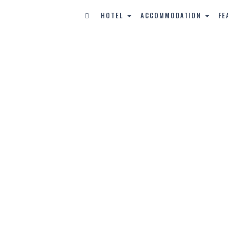
HOTEL
ACCOMMODATION
FE