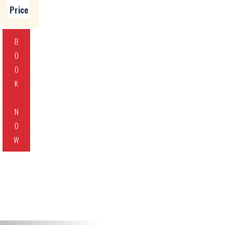
Price
B
O
O
K
N
O
W