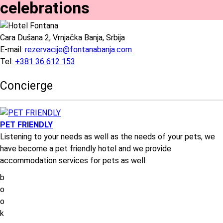
celebrations
Cara Dušana 2, Vrnjačka Banja, Srbija
E-mail:
rezervacije@fontanabanja.com
Tel:
+381 36 612 153
Concierge
PET FRIENDLY
Listening to your needs as well as the needs of your pets, we
have become a pet friendly hotel and we provide
accommodation services for pets as well.
b
o
o
k