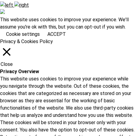
This website uses cookies to improve your experience. We'll
assume you're ok with this, but you can opt-out if you wish.
Cookie settings
ACCEPT
Privacy & Cookies Policy
Close
Privacy Overview
This website uses cookies to improve your experience while
you navigate through the website. Out of these cookies, the
cookies that are categorized as necessary are stored on your
browser as they are essential for the working of basic
functionalities of the website. We also use third-party cookies
that help us analyze and understand how you use this website.
These cookies will be stored in your browser only with your
consent. You also have the option to opt-out of these cookies.