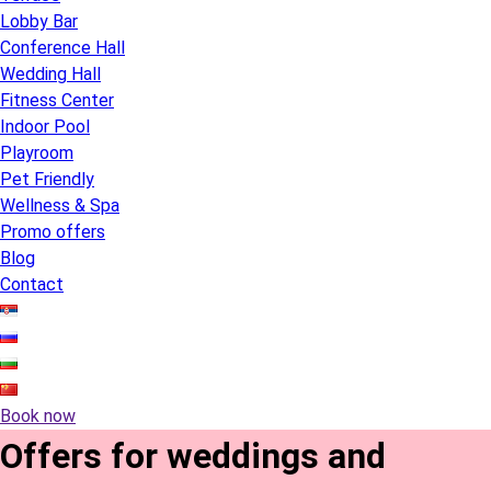
Lobby Bar
Conference Hall
Wedding Hall
Fitness Center
Indoor Pool
Playroom
Pet Friendly
Wellness & Spa
Promo offers
Blog
Contact
Book now
Offers for weddings and