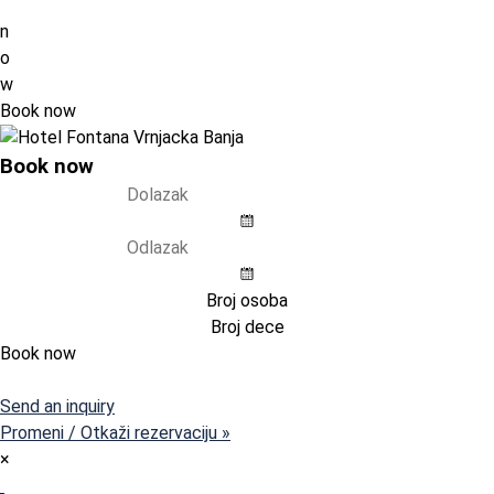
n
o
w
Book now
Book now
Book now
Pristupni kod (opcija)
Send an inquiry
Promeni / Otkaži rezervaciju »
×