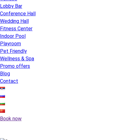
Lobby Bar
Conference Hall
Wedding Hall
Fitness Center
Indoor Pool
Playroom
Pet Friendly
Wellness & Spa
Promo offers
Blog
Contact
Book now