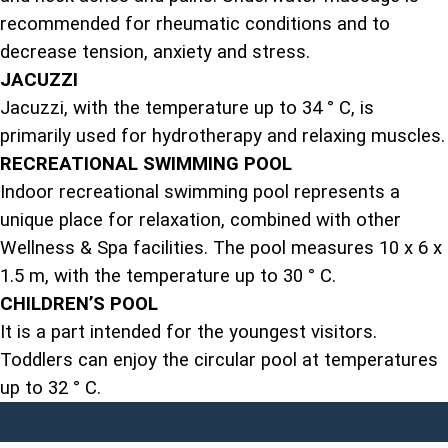
recommended for rheumatic conditions and to
decrease tension, anxiety and stress.
JACUZZI
Jacuzzi, with the temperature up to 34 ° C, is
primarily used for hydrotherapy and relaxing muscles.
RECREATIONAL SWIMMING POOL
Indoor recreational swimming pool represents a
unique place for relaxation, combined with other
Wellness & Spa facilities. The pool measures 10 x 6 x
1.5 m, with the temperature up to 30 ° C.
CHILDREN’S POOL
It is a part intended for the youngest visitors.
Toddlers can enjoy the circular pool at temperatures
up to 32 ° C.