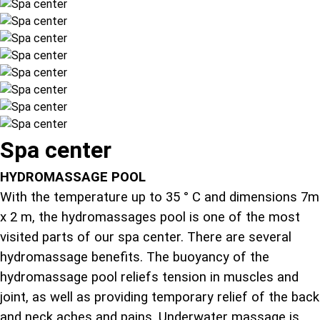
Spa center
HYDROMASSAGE POOL
With the temperature up to 35 ° C and dimensions 7m
x 2 m, the hydromassages pool is one of the most
visited parts of our spa center. There are several
hydromassage benefits. The buoyancy of the
hydromassage pool reliefs tension in muscles and
joint, as well as providing temporary relief of the back
and neck aches and pains. Underwater massage is