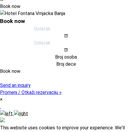
Book now
Book now
Book now
Pristupni kod (opcija)
Send an inquiry
Promeni / Otkaži rezervaciju »
×
This website uses cookies to improve your experience. We'll