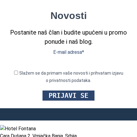
Novosti
Postanite naš član i budite upućeni u promo
ponude i naš blog.
E-mail adresa*
Slažem se da primam vaše novosti i prihvatam izjavu
o privatnosti podataka.
Cara Dušana 2, Vrnjačka Banja, Srbija