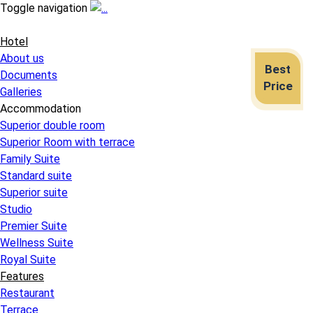
Toggle navigation
Hotel
About us
Best
Documents
Price
Galleries
Accommodation
Superior double room
Superior Room with terrace
Family Suite
Standard suite
Superior suite
Studio
Premier Suite
Wellness Suite
Royal Suite
Features
Restaurant
Terrace