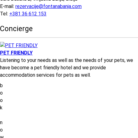
E-mail:
rezervacije@fontanabanja.com
Tel:
+381 36 612 153
Concierge
PET FRIENDLY
Listening to your needs as well as the needs of your pets, we
have become a pet friendly hotel and we provide
accommodation services for pets as well.
b
o
o
k
n
o
w