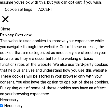
assume you're ok with this, but you can opt-out if you wish.
Cookie settings
ACCEPT
Close
Privacy Overview
This website uses cookies to improve your experience while
you navigate through the website. Out of these cookies, the
cookies that are categorized as necessary are stored on your
browser as they are essential for the working of basic
functionalities of the website. We also use third-party cookies
that help us analyze and understand how you use this website.
These cookies will be stored in your browser only with your
consent. You also have the option to opt-out of these cookies.
But opting out of some of these cookies may have an effect
on your browsing experience.
Necessary
Necessary