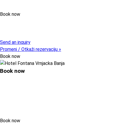
Book now
Pristupni kod (opcija)
Send an inquiry
Promeni / Otkaži rezervaciju »
Book now
Book now
Book now
Pristupni kod (opcija)