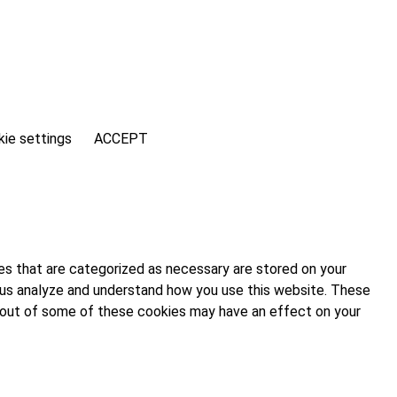
ie settings
ACCEPT
es that are categorized as necessary are stored on your
lp us analyze and understand how you use this website. These
ng out of some of these cookies may have an effect on your