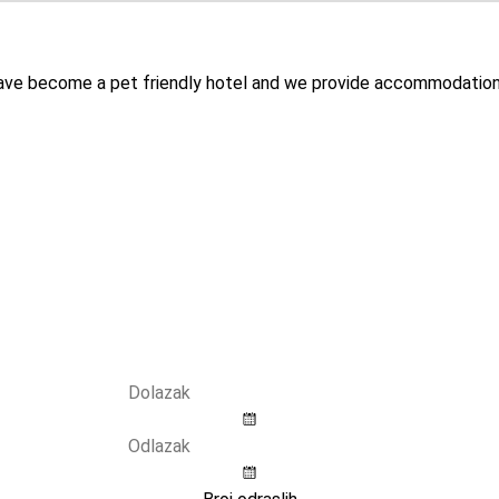
have become a pet friendly hotel and we provide accommodation 