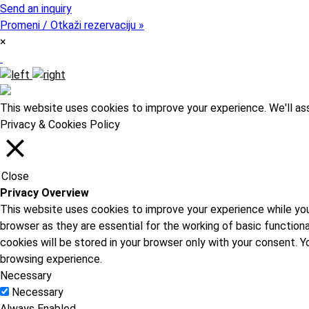
Send an inquiry
Promeni / Otkaži rezervaciju »
×
This website uses cookies to improve your experience. We'll ass
Privacy & Cookies Policy
Close
Privacy Overview
This website uses cookies to improve your experience while you
browser as they are essential for the working of basic function
cookies will be stored in your browser only with your consent.
browsing experience.
Necessary
Necessary
Always Enabled