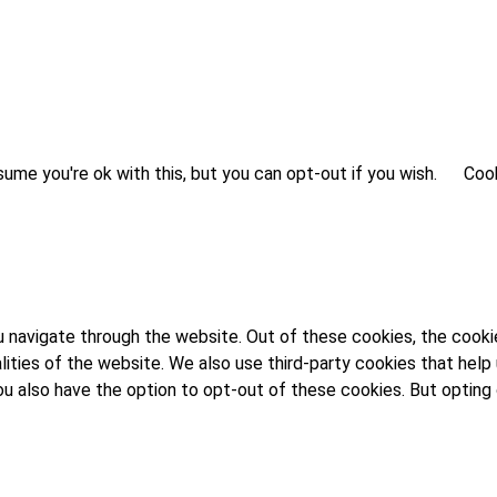
ume you're ok with this, but you can opt-out if you wish.
Cook
 navigate through the website. Out of these cookies, the cooki
alities of the website. We also use third-party cookies that he
 You also have the option to opt-out of these cookies. But opti