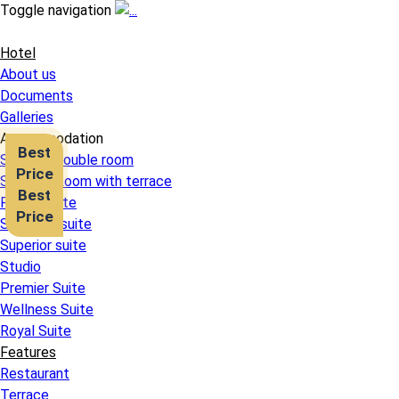
Toggle navigation
Hotel
About us
Documents
Galleries
Accommodation
Best
Superior double room
Price
Superior Room with terrace
Best
Family Suite
Price
Standard suite
Superior suite
Studio
Premier Suite
Wellness Suite
Royal Suite
Features
Restaurant
Terrace