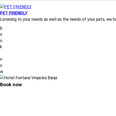
PET FRIENDLY
Listening to your needs as well as the needs of your pets, we 
b
o
o
k
n
o
w
Book now