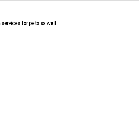
services for pets as well.