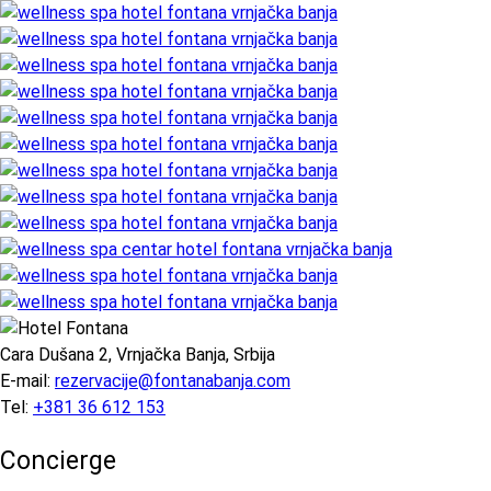
Cara Dušana 2, Vrnjačka Banja, Srbija
E-mail:
rezervacije@fontanabanja.com
Tel:
+381 36 612 153
Concierge