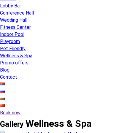
Lobby Bar
Conference Hall
Wedding Hall
Fitness Center
Indoor Pool
Playroom
Pet Friendly
Wellness & Spa
Promo offers
Blog
Contact
Book now
Wellness & Spa
Gallery