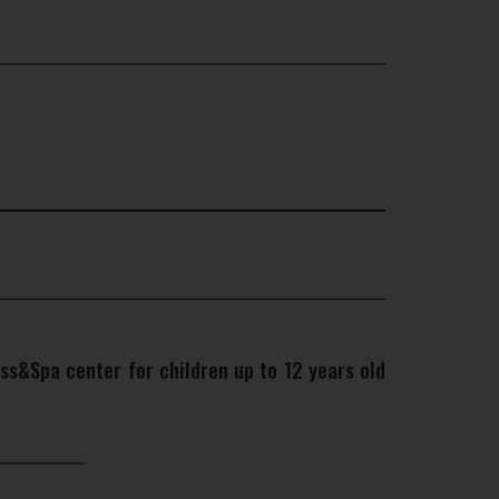
ss&Spa center for children up to 12 years old
×