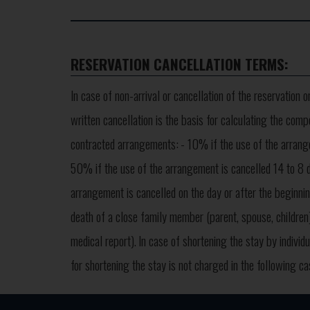
RESERVATION CANCELLATION TERMS:
In case of non-arrival or cancellation of the reservation 
written cancellation is the basis for calculating the comp
contracted arrangements:
- 10% if the use of the arrang
50% if the use of the arrangement is cancelled 14 to 8 d
arrangement is cancelled on the day or after the beginnin
death of a close family member (parent, spouse, children)
medical report).
In case of shortening the stay by indivi
for shortening the stay is not charged in the following c