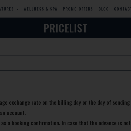
ATURES
WELLNESS & SPA
PROMO OFFERS
BLOG
CONTAC
PRICELIST
rage exchange rate on the billing day or the day of sending
 an account.
 a booking confirmation. In case that the advance is not p