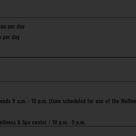
son per day
n per day
nds 9 a.m. - 10 p.m. (time scheduled for use of the Wellne
llness & Spa center / 10 p.m.- 9 p.m.