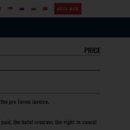
T
BOOK NOW
PRICE
 the pro forma invoice.
aid, the hotel reserves the right to cancel