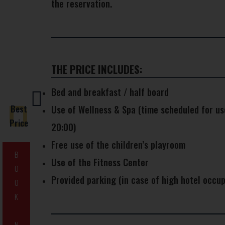
the reservation.
THE PRICE INCLUDES:
Bed and breakfast / half board
Best
Use of Wellness & Spa (time scheduled for us
Price
20:00)
Free use of the children’s playroom
B
Use of the Fitness Center
O
Provided parking (in case of high hotel occup
O
K
N