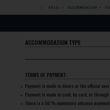
HOTEL
ACCOMMODATION
FE
ACCOMMODATION TYPE
TERMS OF PAYMENT:
Payment is made in dinars at the official ave
Payment is made in cash, by card, or through
There is a 50 % mandatory advance payment as