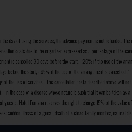
on the day of using the services, the advance payment is not refunded.
The 
ensation costs due to the organizer, expressed as a percentage of the cancel
ement is cancelled 30 days before the start,
- 20% if the use of the arran
ays before the start,
- 85% if the use of the arrangement is cancelled 7 to
g of the use of services.
The cancellation costs described above will not
,
- in the case of a disease whose nature is such that it can be taken as a 
dual guests, Hotel Fontana reserves the right to charge 15% of the value 
ases: sudden illness of a guest, death of a close family member, natural di