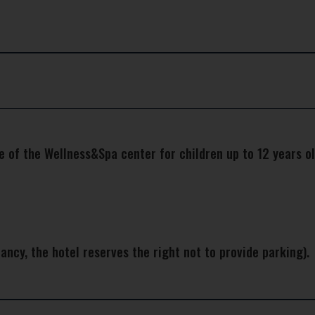
e of the Wellness&Spa center for children up to 12 years ol
ancy, the hotel reserves the right not to provide parking).