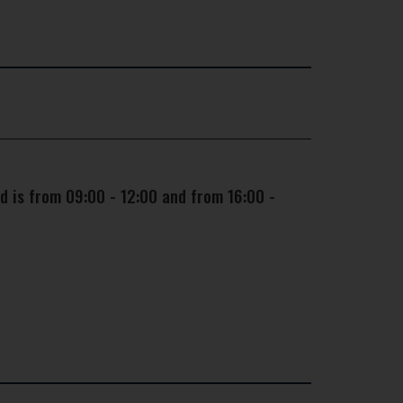
d is from 09:00 - 12:00 and from 16:00 -