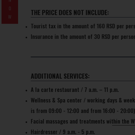
O
THE PRICE DOES NOT INCLUDE:
W
Tourist tax in the amount of 160 RSD per per
Insurance in the amount of 30 RSD per perso
ADDITIONAL SERVICES:
A la carte restaurant / 7 a.m. – 11 p.m.
Wellness & Spa center / working days & weeke
is from 09:00 - 12:00 and from 16:00 - 20:00)
Facial massages and treatments within the We
Hairdresser / 9 a.m. - 5 p.m.