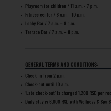
Playroom for children / 11 a.m. - 7 p.m.
Fitness center / 8 a.m. - 10 p.m.
Lobby Bar / 7 a.m. – 8 p.m.
Terrace Bar / 7 a.m. – 8 p.m.
GENERAL TERMS AND CONDITIONS:
Check-in from 2 p.m.
Check-out until 10 a.m.
‘Late check-out’ is charged 1,200 RSD per roo
Daily stay is 6,000 RSD with Wellness & Spa 