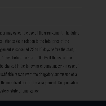
user may cancel the use of the arrangement. The date of
lation scale in relation to the total price of the
gement is cancelled 29 to 15 days before the start,
-
 1 days before the start,
- 100% if the use of the
 be charged in the following circumstances:
- in case of
justifiable reason (with the obligatory submission of a
of the unrealized part of the arrangement. Compensation
sasters, state of emergency.