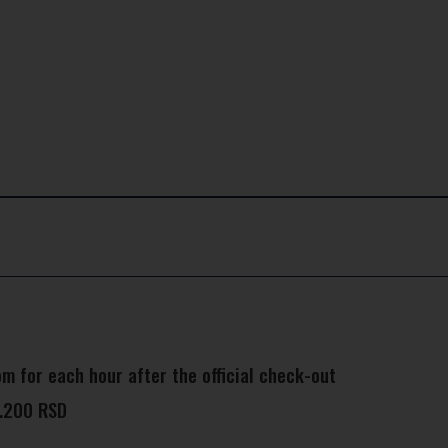
m for each hour after the official check-out
8.200 RSD