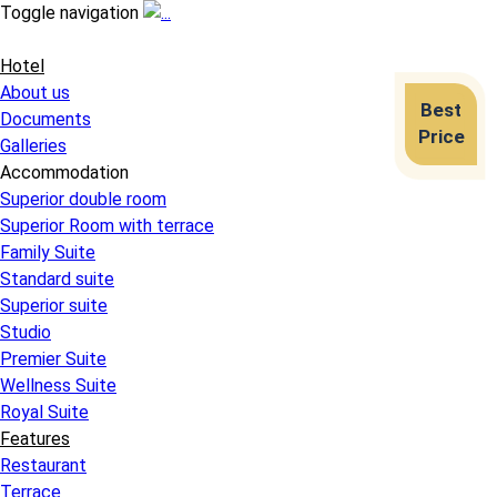
Toggle navigation
Hotel
About us
Best
Documents
Price
Galleries
Accommodation
Superior double room
Superior Room with terrace
Family Suite
Standard suite
Superior suite
Studio
Premier Suite
Wellness Suite
Royal Suite
Features
Restaurant
Terrace