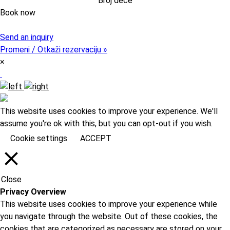
Book now
Pristupni kod (opcija)
Send an inquiry
Promeni / Otkaži rezervaciju »
×
This website uses cookies to improve your experience. We'll
assume you're ok with this, but you can opt-out if you wish.
Cookie settings
ACCEPT
Close
Privacy Overview
This website uses cookies to improve your experience while
you navigate through the website. Out of these cookies, the
cookies that are categorized as necessary are stored on your