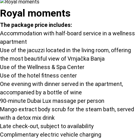
Royal moments
The package price includes:
Accommodation with half-board service in a wellness
apartment
Use of the jacuzzi located in the living room, offering
the most beautiful view of Vrnjačka Banja
Use of the Wellness & Spa Center
Use of the hotel fitness center
One evening with dinner served in the apartment,
accompanied by a bottle of wine
90-minute Dubai Lux massage per person
Mango extract body scrub for the steam bath, served
with a detox mix drink
Late check-out, subject to availability
Complimentary electric vehicle charging