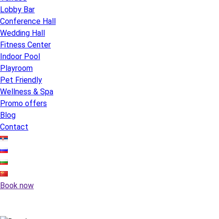
Lobby Bar
Conference Hall
Wedding Hall
Fitness Center
Indoor Pool
Playroom
Pet Friendly
Wellness & Spa
Promo offers
Blog
Contact
Book now