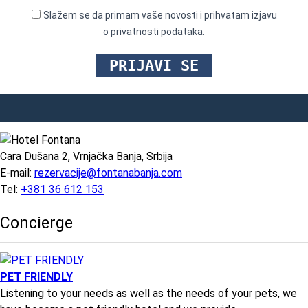
Slažem se da primam vaše novosti i prihvatam izjavu
o privatnosti podataka.
Cara Dušana 2, Vrnjačka Banja, Srbija
E-mail:
rezervacije@fontanabanja.com
Tel:
+381 36 612 153
Concierge
PET FRIENDLY
Listening to your needs as well as the needs of your pets, we