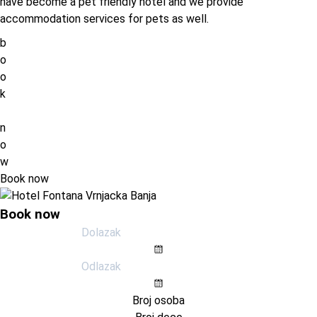
have become a pet friendly hotel and we provide
accommodation services for pets as well.
b
o
o
k
n
o
w
Book now
Book now