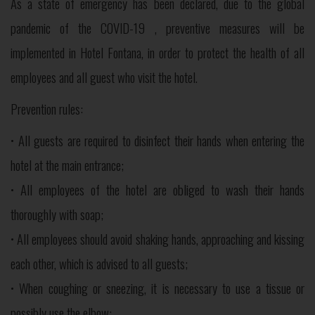
As a state of emergency has been declared, due to the global
pandemic of the COVID-19 , preventive measures will be
implemented in Hotel Fontana, in order to protect the health of all
employees and all guest who visit the hotel.
Prevention rules:
• All guests are required to disinfect their hands when entering the
hotel at the main entrance;
• All employees of the hotel are obliged to wash their hands
thoroughly with soap;
• All employees should avoid shaking hands, approaching and kissing
each other, which is advised to all guests;
• When coughing or sneezing, it is necessary to use a tissue or
possibly use the elbow;