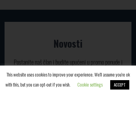
Novosti
Postanite naš član i budite upućeni u promo ponude i
naš blog.
This website uses cookies to improve your experience. We'll assume you're ok
with this, but you can opt-out if you wish.
Cookie settings
ACCEPT
Book Now
E-mail adresa*
Slažem se da primam vaše novosti i prihvatam
izjavu o privatnosti podataka.