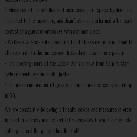
• Measures of disinfection and maintenance of space hygiene are
increased to the maximum, and disinfection is performed after each
contact of a guest or employee with common areas;
• Wellness & Spa center, restaurant and fitness center are closed to
all users until further notice;-ovo treba da se izbaci i na srpskom
• The opening hours of the Lobby Bar are now from 8am to 8pm.-
ovde promeniti vreme za oba jezika
• The maximum number of guests in the common areas is limited up
to 50.
We are constantly following all health advice and measures in order
to react in a timely manner and act responsibly towards our guests,
colleagues and the general health of all!