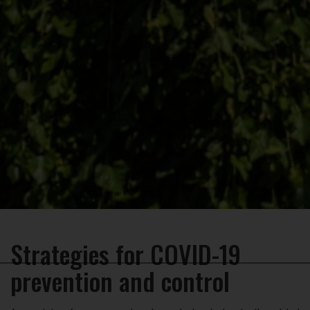
Strategies for COVID-19
×
prevention and control