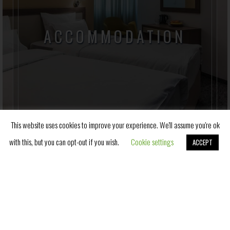
ACCOMMODATION
Hotel Fontana has a total of 212 accommodation
units, with 176 rooms and 36 apartments, whose
terraces offer a unique view of the central park of
Vrnjacka Banja.
This website uses cookies to improve your experience. We'll assume you're ok
with this, but you can opt-out if you wish.
Cookie settings
ACCEPT
Book Now