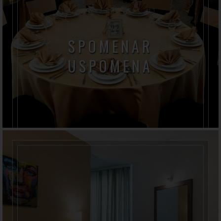
SPOMENAR
USPOMENA
Slavlja kreiraju posebne uspomene, sećaju nas na
radost i trenutke, vraćaju nam mesta i ljude.
Oživljavaju emocije, slike i mirise , brišu vreme i
godine.