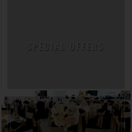
SPECIAL OFFERS
Here you can find all our special offers and
promotional packages.