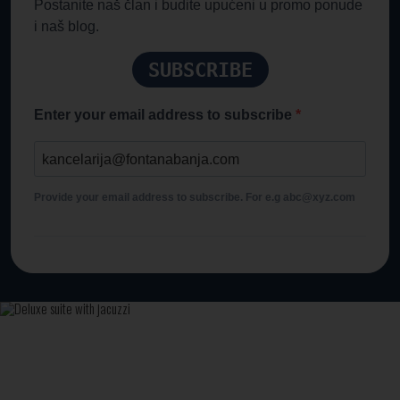
Postanite naš član i budite upućeni u promo ponude
i naš blog.
SUBSCRIBE
Enter your email address to subscribe
Provide your email address to subscribe. For e.g abc@xyz.com